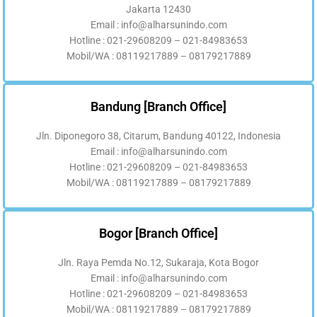
Jakarta 12430
Email : info@alharsunindo.com
Hotline : 021-29608209 – 021-84983653
Mobil/WA : 08119217889 – 08179217889
Bandung [Branch Office]
Jln. Diponegoro 38, Citarum, Bandung 40122, Indonesia
Email : info@alharsunindo.com
Hotline : 021-29608209 – 021-84983653
Mobil/WA : 08119217889 – 08179217889
Bogor [Branch Office]
Jln. Raya Pemda No.12, Sukaraja, Kota Bogor
Email : info@alharsunindo.com
Hotline : 021-29608209 – 021-84983653
Mobil/WA : 08119217889 – 08179217889