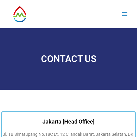
Skip
Main
to
Men
content
CONTACT US
Jakarta [Head Office]
Jl. TB Simatupang No.18C Lt. 12 Cilandak Barat, Jakarta Selatan, DKI